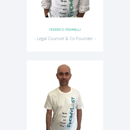
FEDERICO PEDINELLI
- Legal Counsel & Co-Founder -