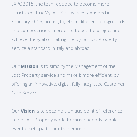
EXPO2015, the team decided to become more
structured. FindMyLost S.r.l. was estabilished in
February 2016, putting together different backgrounds
and competencies in order to boost the project and
achieve the goal of making the digital Lost Property
service a standard in Italy and abroad.
Our
Mission
is to simplify the Management of the
Lost Property service and make it more efficient, by
offering an innovative, digital, fully integrated Customer
Care Service.
Our
Vision
is to become a unique point of reference
in the Lost Property world because nobody should
ever be set apart from its memories.