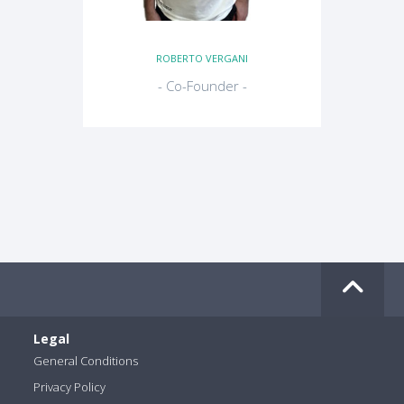
ROBERTO VERGANI
- Co-Founder -
Legal
General Conditions
Privacy Policy