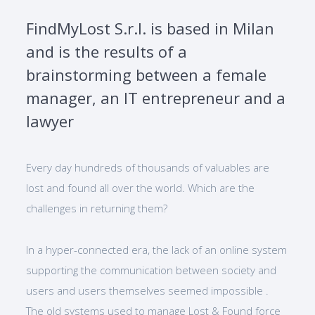
FindMyLost S.r.l. is based in Milan
and is the results of a
brainstorming between a female
manager, an IT entrepreneur and a
lawyer
Every day hundreds of thousands of valuables are
lost and found all over the world. Which are the
challenges in returning them?
In a hyper-connected era, the lack of an online system
supporting the communication between society and
users and users themselves seemed impossible .
The old systems used to manage Lost & Found force