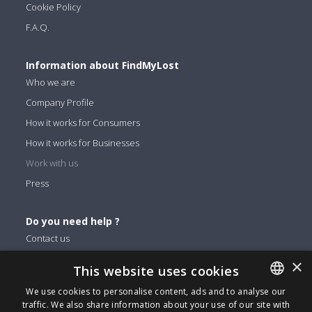
Cookie Policy
F.A.Q.
Information about FindMyLost
Who we are
Company Profile
How it works for Consumers
How it works for Businesses
Work with us
Press
Do you need help ?
Contact us
×
This website uses cookies
You can find us on
We use cookies to personalise content, ads and to analyse our
Facebook
traffic. We also share information about your use of our site with
ENGLISH