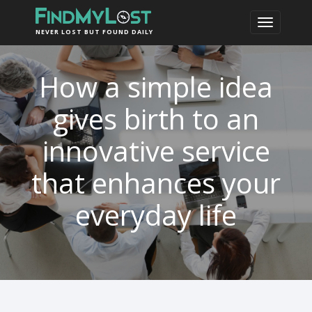
NEVER LOST BUT FOUND DAILY
How a simple idea
gives birth to an
innovative service
that enhances your
everyday life