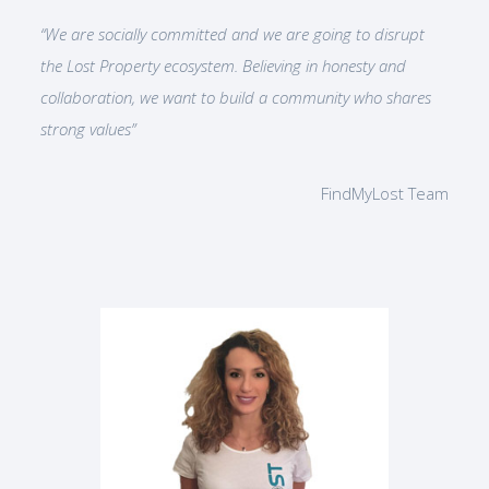
“We are socially committed and we are going to disrupt
the Lost Property ecosystem. Believing in honesty and
collaboration, we want to build a community who shares
strong values”
FindMyLost Team