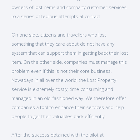
owners of lost items and company customer services
to a series of tedious attempts at contact.
On one side, citizens and travellers who lost
something that they care about do not have any
system that can support them in getting back their lost
item. On the other side, companies must manage this
problem even if this is not their core business.
Nowadays in all over the world, the Lost Property
service is extremely costly, time-consuming and
managed in an old-fashioned way. We therefore offer
companies a tool to enhance their services and help
people to get their valuables back efficiently.
After the success obtained with the pilot at