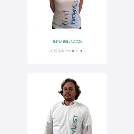
ELENA BELLACICCA
- CEO & Founder -