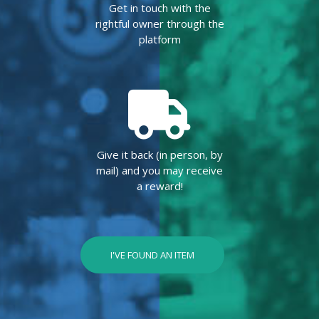
Get in touch with the
rightful owner through the
platform
Give it back (in person, by
mail) and you may receive
a reward!
I'VE FOUND AN ITEM