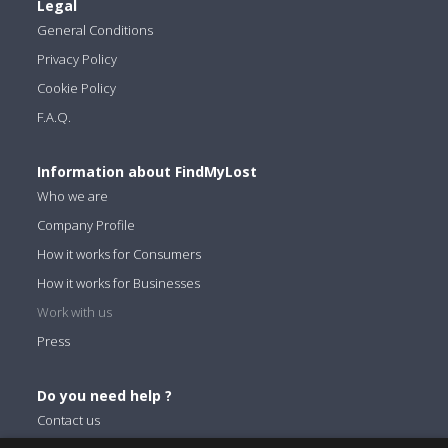
Legal
General Conditions
Privacy Policy
Cookie Policy
F.A.Q.
Information about FindMyLost
Who we are
Company Profile
How it works for Consumers
How it works for Businesses
Work with us
Press
Do you need help ?
Contact us