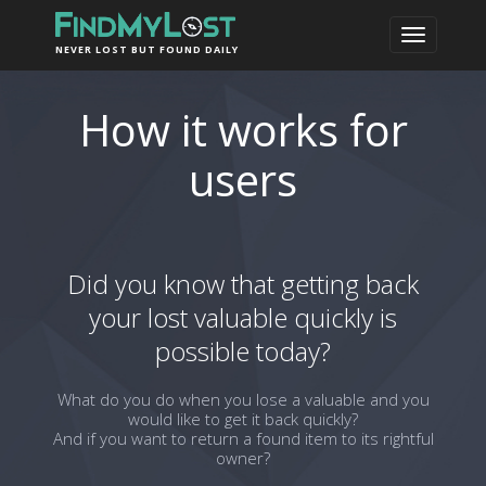
NEVER LOST BUT FOUND DAILY
How it works for
users
Did you know that getting back
your lost valuable quickly is
possible today?
What do you do when you lose a valuable and you
would like to get it back quickly?
And if you want to return a found item to its rightful
owner?