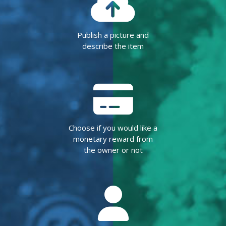
Publish a picture and
describe the item
Choose if you would like a
monetary reward from
the owner or not