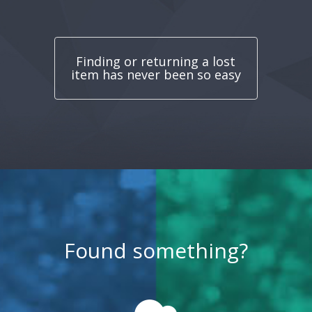
Finding or returning a lost
item has never been so easy
Found something?