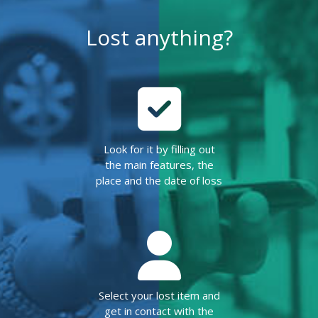
Lost anything?
Look for it by filling out
the main features, the
place and the date of loss
Select your lost item and
get in contact with the