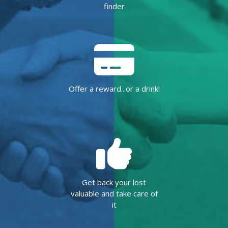
finder
Offer a reward...or a drink!
Get back your lost
valuable and take care of
it