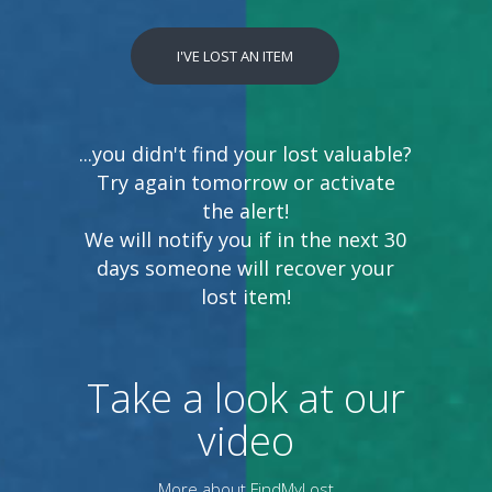
I'VE LOST AN ITEM
...you didn't find your lost valuable?
Try again tomorrow or activate
the alert!
We will notify you if in the next 30
days someone will recover your
lost item!
Take a look at our
video
More about FindMyLost