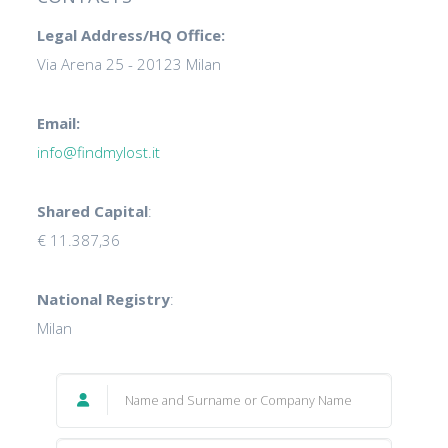
Legal Address/HQ Office:
Via Arena 25 - 20123 Milan
Email:
info@findmylost.it
Shared Capital
:
€ 11.387,36
National Registry
:
Milan