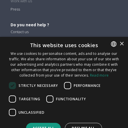
Work with us
Press
Do you need help ?
Contact us
×
This website uses cookies
You can find us on
We use cookies to personalise content, ads and to analyse our
Facebook
traffic. We also share information about your use of our site with
ENGLISH
Twitter
our advertising and analytics partners who may combine it with
ITALIAN
other information that you’ve provided to them or that they’ve
Linkedin
collected from your use of their services.
Read more
CATALAN
Instagram
STRICTLY NECESSARY
PERFORMANCE
Youtube
SPANISH
PORTUGUESE
TARGETING
FUNCTIONALITY
FindMyLost S.r.l © 2026 | All rights reserved | VAT 09405890964
UNCLASSIFIED
| Via Arena 25 - 20123 Milan | info@findmylost.it | € 11.387,36
Fully Paid-In | Milano