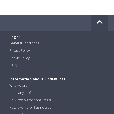
Legal
General Conditions
Privacy Policy
Cookie Policy
F.A.Q.
Information about FindMyLost
Who we are
Company Profile
How it works for Consumers
How it works for Businesses