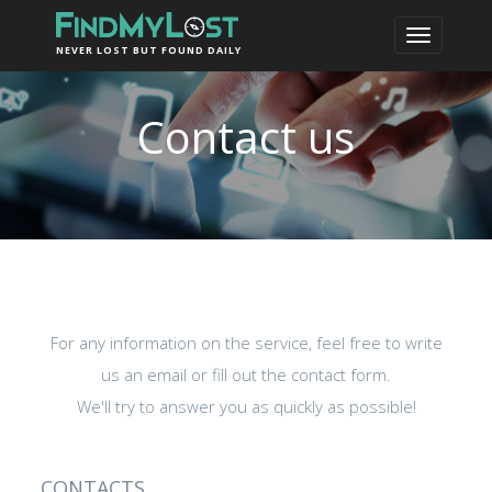
NEVER LOST BUT FOUND DAILY
Contact us
For any information on the service, feel free to write
us an email or fill out the contact form.
We'll try to answer you as quickly as possible!
CONTACTS