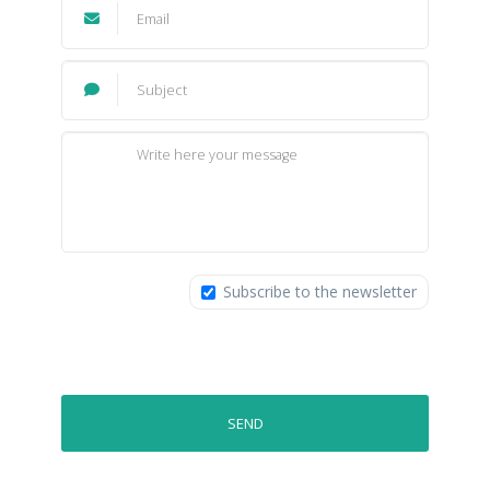
Subscribe to the newsletter