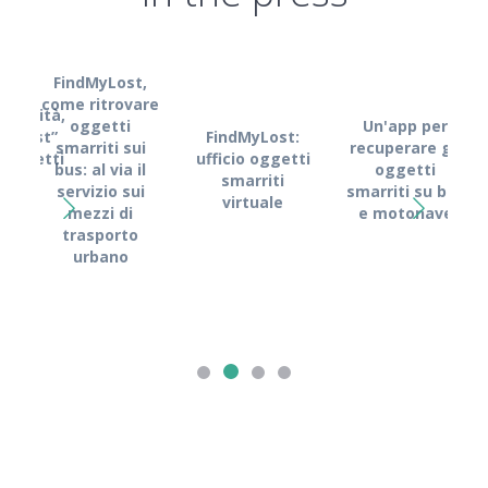
FindMyLost,
come ritrovare
obilità,
oggetti
Un'app per
FindMyLost:
MyLost”
smarriti sui
recuperare gli
Fin
ufficio oggetti
i oggetti
bus: al via il
oggetti
Kyma
smarriti
rriti
servizio sui
smarriti su bus
l
virtuale
mezzi di
e motonave
s
trasporto
dig
urbano
recu
o
s