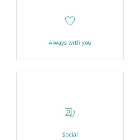
Always with you
Social