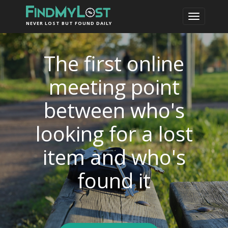
NEVER LOST BUT FOUND DAILY
The first online
meeting point
between who's
looking for a lost
item and who's
found it