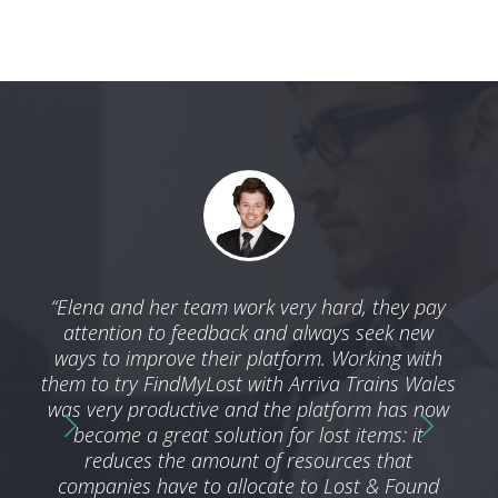
 with
“Elena and her team work very hard, they pay
“We 
ble
attention to feedback and always seek new
by t
nd we
ways to improve their platform. Working with
a
ness
them to try FindMyLost with Arriva Trains Wales
ser
g an
was very productive and the platform has now
he
become a great solution for lost items: it
reduces the amount of resources that
companies have to allocate to Lost & Found