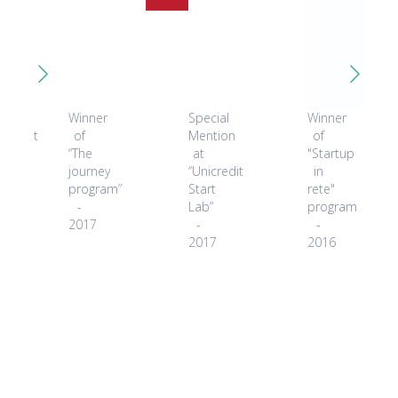
ected
Winner
Special
Winner
icipant
of
Mention
of
“The
at
"Startup
ket
journey
“Unicredit
in
covery
program”
Start
rete"
r
-
Lab”
program
2017
-
-
8
2017
2016