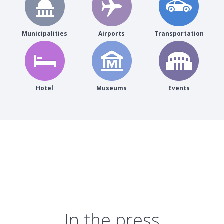
Municipalities
Airports
Transportation
Hotel
Museums
Events
In the press