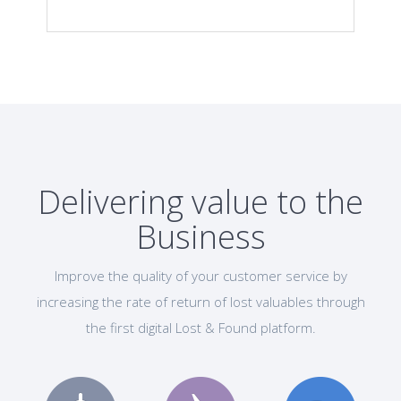
Delivering value to the
Business
Improve the quality of your customer service by
increasing the rate of return of lost valuables through
the first digital Lost & Found platform.