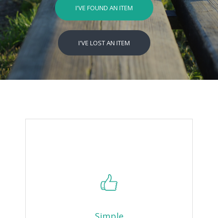
I'VE FOUND AN ITEM
I'VE LOST AN ITEM
Simple