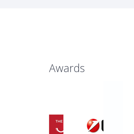
Awards