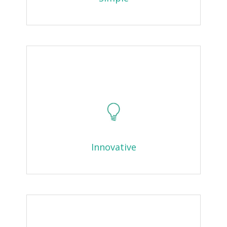
Innovative