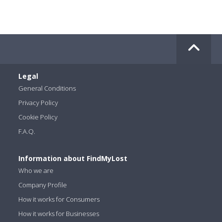
Legal
General Conditions
Privacy Policy
Cookie Policy
F.A.Q.
Information about FindMyLost
Who we are
Company Profile
How it works for Consumers
How it works for Businesses