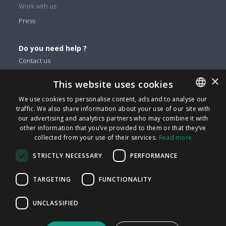
Work with us
Press
Do you need help ?
Contact us
×
This website uses cookies
You can find us on
We use cookies to personalise content, ads and to analyse our
Facebook
traffic. We also share information about your use of our site with
ENGLISH
Twitter
our advertising and analytics partners who may combine it with
ITALIAN
other information that you’ve provided to them or that they’ve
Linkedin
collected from your use of their services.
Read more
CATALAN
Instagram
STRICTLY NECESSARY
PERFORMANCE
Youtube
SPANISH
PORTUGUESE
TARGETING
FUNCTIONALITY
FindMyLost S.r.l © 2026 | All rights reserved | VAT 09405890964
UNCLASSIFIED
| Via Arena 25 - 20123 Milan | info@findmylost.it | € 11.387,36
Fully Paid-In | Milano