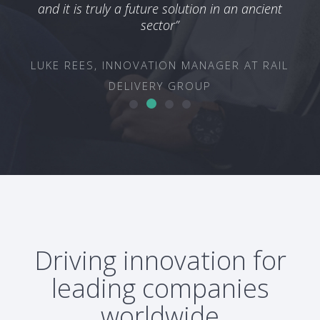
TEC
and it is truly a future solution in an ancient
ON &
sector”
OUP
LUKE REES, INNOVATION MANAGER AT RAIL
DELIVERY GROUP
Driving innovation for
leading companies
worldwide